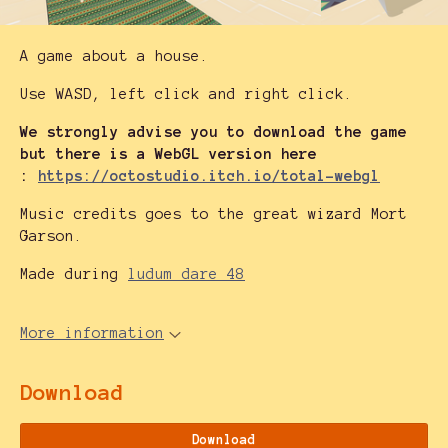
A game about a house.
Use WASD, left click and right click.
We strongly advise you to download the game
but there is a WebGL version here
:
https://octostudio.itch.io/total-webgl
Music credits goes to the great wizard Mort
Garson.
Made during
ludum dare 48
More information
Download
Download