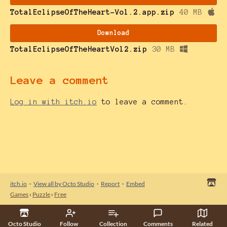
TotalEclipseOfTheHeart-Vol.2.app.zip
40 MB
Download
TotalEclipseOfTheHeartVol2.zip
30 MB
Leave a comment
Log in with itch.io
to leave a comment.
itch.io
·
View all by Octo Studio
·
Report
·
Embed
Games
›
Puzzle
›
Free
Octo Studio
Follow
Collection
Comments
Related