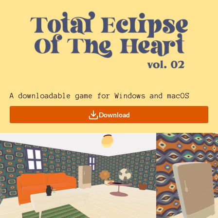
A downloadable game for Windows and macOS
Download