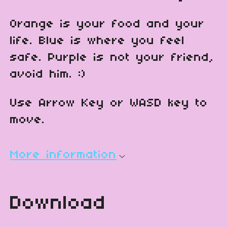
Orange is your food and your
life. Blue is where you feel
safe. Purple is not your friend,
avoid him. :)
Use Arrow Key or WASD key to
move.
More information
Download