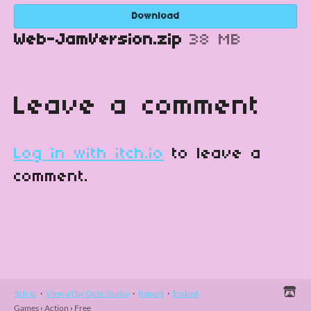
Download
Web-JamVersion.zip
38 MB
Leave a comment
Log in with itch.io
to leave a
comment.
itch.io
·
View all by Octo Studio
·
Report
·
Embed
Games
›
Action
›
Free