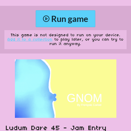
Run game
This game is not designed to run on your device.
Add it to a collection
to play later, or you can try to
run it anyway.
Ludum Dare 45 - Jam Entry