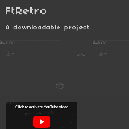
FtRetro
A downloadable project