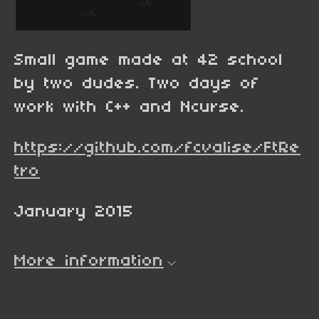
Small game made at 42 school
by two dudes. Two days of
work with C++ and Ncurse.
https://github.com/fcvalise/FtRe
tro
January 2015
More information