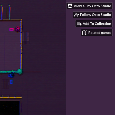
View all by Octo Studio
Follow Octo Studio
Add To Collection
Related games