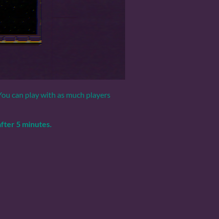
 You can play with as much players
fter 5 minutes.