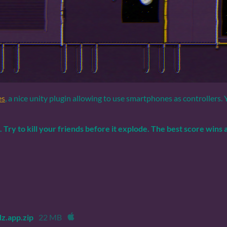
es
, a nice unity plugin allowing to use smartphones as controllers.
..
Try to kill your friends before it explode.
The best score wins a
z.app.zip
22 MB