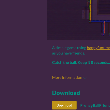
A simple game using
happyfuntim
as you have friends.
Catch the ball.
Keep it 8 seconds.
More information
Download
FrenzyBallFriend
Download