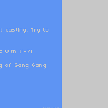
t casting. Try to
 with [1-7]
ng of Gang Gang
Games
›
Free