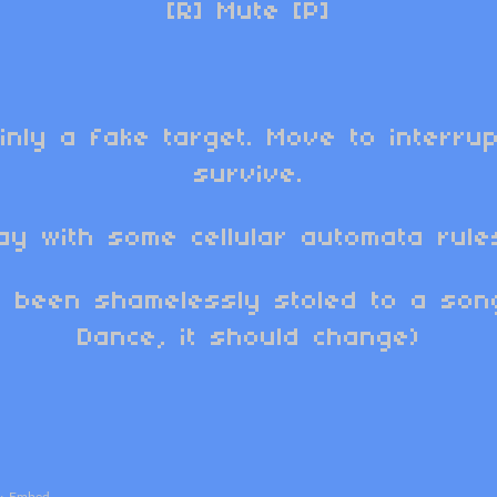
[R] Mute [P]
inly a fake target. Move to interrup
survive.
ay with some cellular automata rules
 been shamelessly stoled to a so
Dance, it should change)
·
Embed