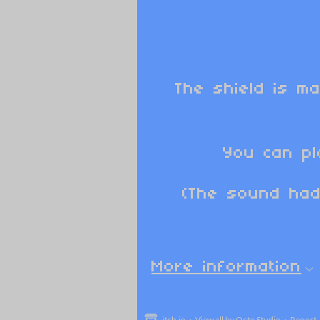
The shield is ma
You can pl
(The sound had
More information
itch.io
·
View all by Octo Studio
·
Report