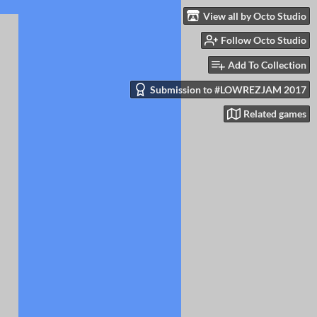
View all by Octo Studio
Follow Octo Studio
Add To Collection
Submission to #LOWREZJAM 2017
Related games