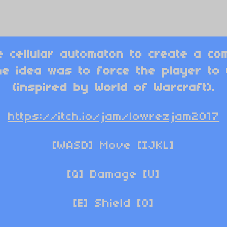
e cellular automaton to create a com
he idea was to force the player to
(inspired by World of Warcraft).
https://itch.io/jam/lowrezjam2017
[WASD] Move [IJKL]
[Q] Damage
[U]
[E] Shield [O]