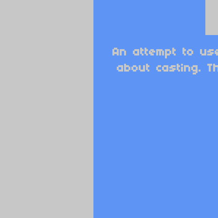
An attempt to us
about casting. T