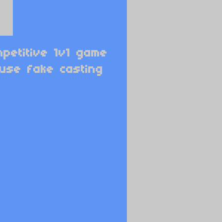
petitive 1v1 game
 use fake casting