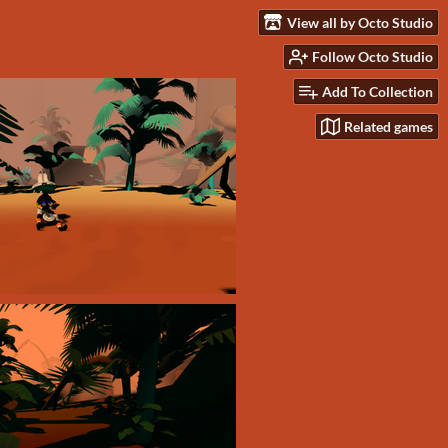
View all by Octo Studio
Follow Octo Studio
Add To Collection
Related games