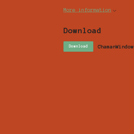
More information
Download
ChamanWindow
Download