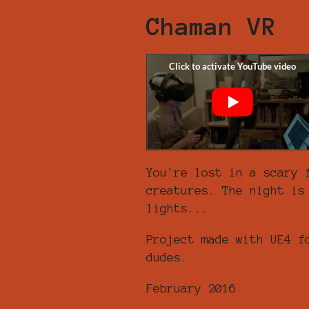
Chaman VR
You're lost in a scary 
creatures. The night is
lights...
Project made with UE4 f
dudes.
February 2016