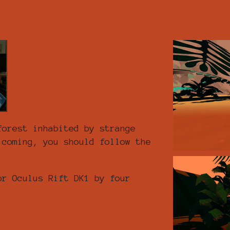
forest inhabited by strange
 coming, you should follow the
or Oculus Rift DK1 by four