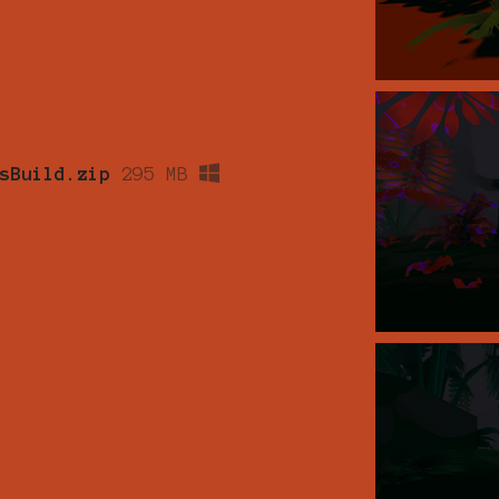
sBuild.zip
295 MB